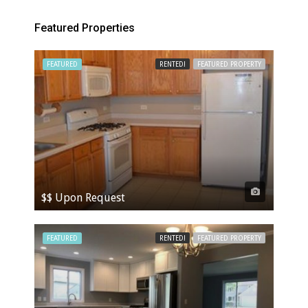
Featured Properties
FEATURED
RENTED!
FEATURED PROPERTY
$$ Upon Request
FEATURED
RENTED!
FEATURED PROPERTY