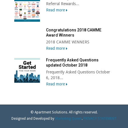
Referral Rewards...
Read more
Congratulations 2018 CAMME
Award Winners
2018 CAMME WINNERS
Read more
Frequently Asked Questions
updated October 2018
Frequently Asked Questions October
6, 2018...
Read more
© Apartment Solutions. All rights reserved.
Designed and Developed by
Marketing Queen
.
PRIVACY STATEMENT