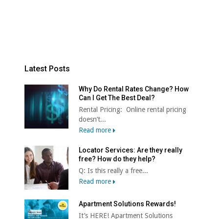
Latest Posts
Why Do Rental Rates Change? How
Can I Get The Best Deal?
Rental Pricing: Online rental pricing
doesn’t...
Read more
Locator Services: Are they really
free? How do they help?
Q: Is this really a free...
Read more
Apartment Solutions Rewards!
It’s HERE! Apartment Solutions