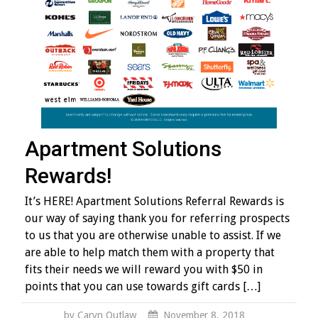
Apartment Solutions
Rewards!
It’s HERE! Apartment Solutions Referral Rewards is
our way of saying thank you for referring prospects
to us that you are otherwise unable to assist. If we
are able to help match them with a property that
fits their needs we will reward you with $50 in
points that you can use towards gift cards […]
by Caryn Outlaw
November 8, 2018