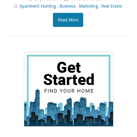
Apartment Hunting
,
Business
,
Marketing
,
Real Estate
Read More