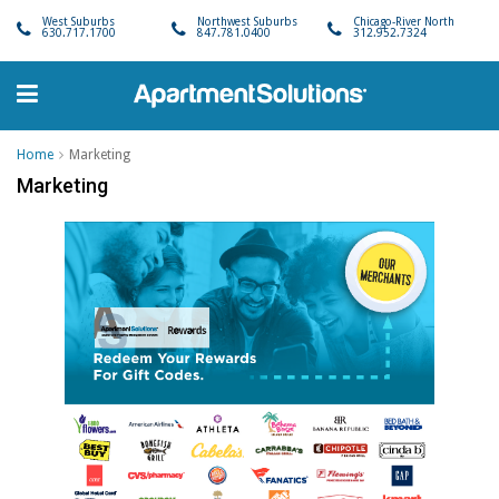
West Suburbs
Northwest Suburbs
Chicago-River North
630.717.1700
847.781.0400
312.952.7324
Home
Marketing
Marketing