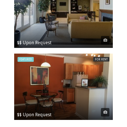
$$ Upon Request
FEATURED
FOR RENT
$$ Upon Request