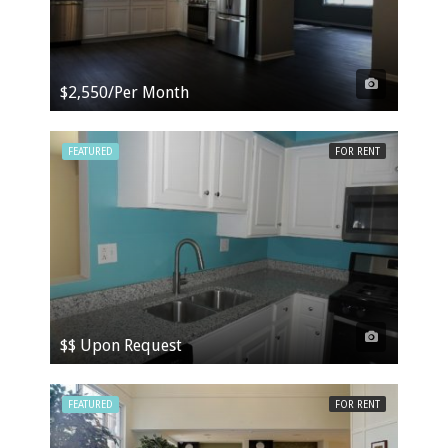
$2,550/Per Month
FEATURED
FOR RENT
$$ Upon Request
FEATURED
FOR RENT